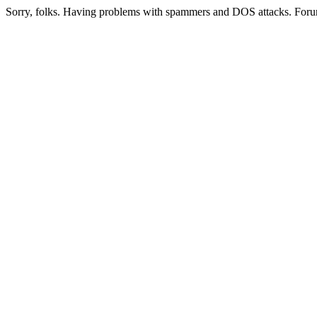
Sorry, folks. Having problems with spammers and DOS attacks. Foru