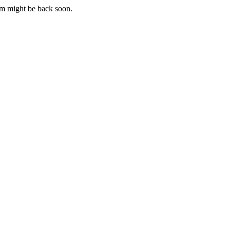
m might be back soon.