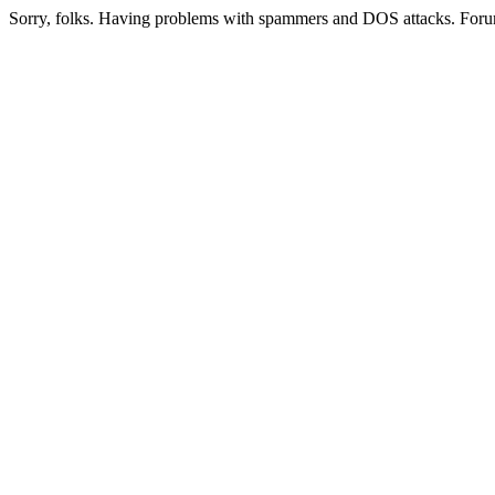
Sorry, folks. Having problems with spammers and DOS attacks. Foru