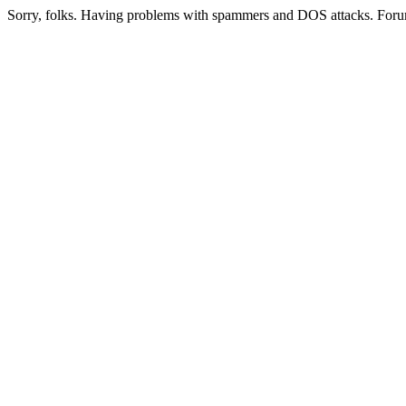
Sorry, folks. Having problems with spammers and DOS attacks. Foru