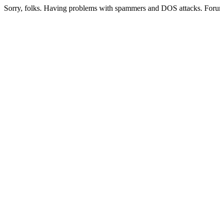
Sorry, folks. Having problems with spammers and DOS attacks. Foru