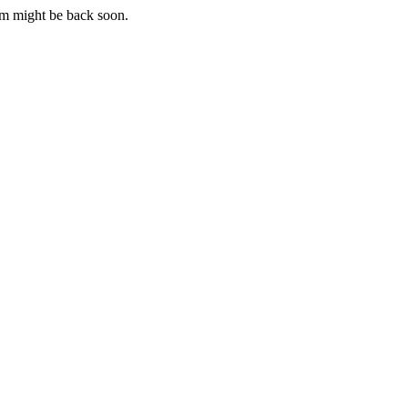
m might be back soon.