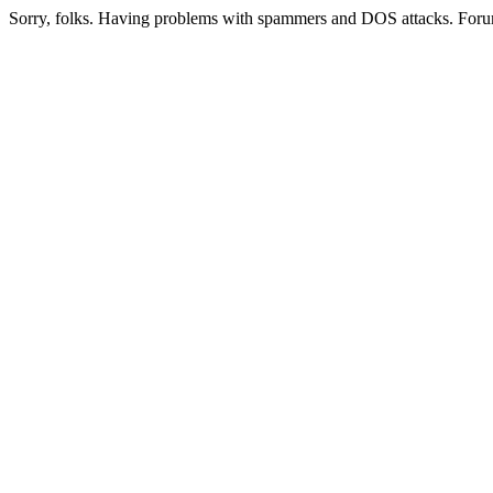
Sorry, folks. Having problems with spammers and DOS attacks. Foru