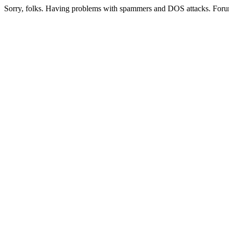
Sorry, folks. Having problems with spammers and DOS attacks. Foru