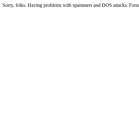
Sorry, folks. Having problems with spammers and DOS attacks. Foru