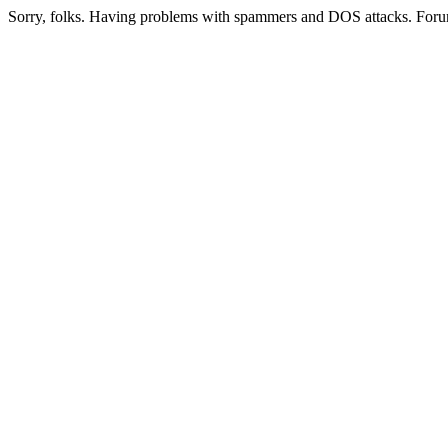
Sorry, folks. Having problems with spammers and DOS attacks. Foru