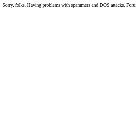
Sorry, folks. Having problems with spammers and DOS attacks. Foru