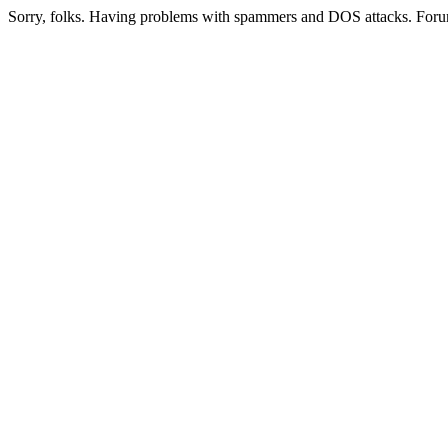
Sorry, folks. Having problems with spammers and DOS attacks. Foru