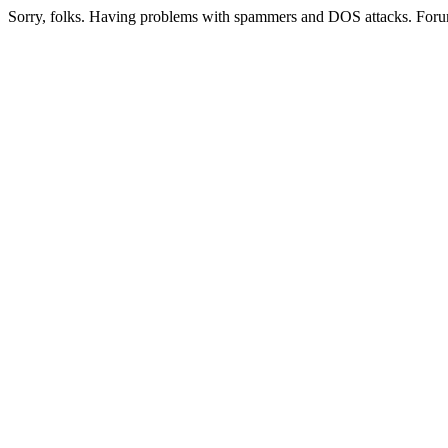
Sorry, folks. Having problems with spammers and DOS attacks. Foru