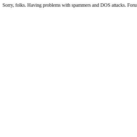
Sorry, folks. Having problems with spammers and DOS attacks. Foru