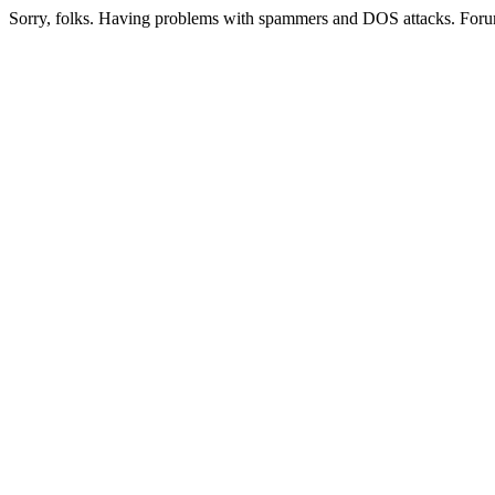
Sorry, folks. Having problems with spammers and DOS attacks. Foru