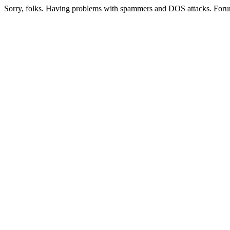
Sorry, folks. Having problems with spammers and DOS attacks. Foru