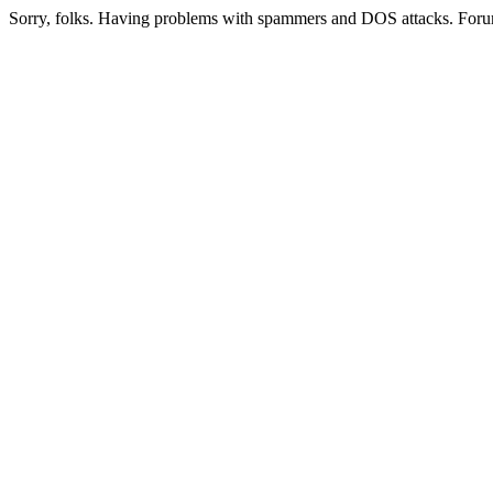
Sorry, folks. Having problems with spammers and DOS attacks. Foru