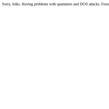
Sorry, folks. Having problems with spammers and DOS attacks. Foru