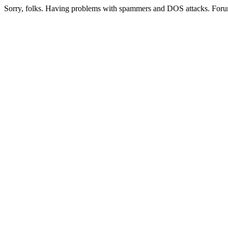
Sorry, folks. Having problems with spammers and DOS attacks. Foru