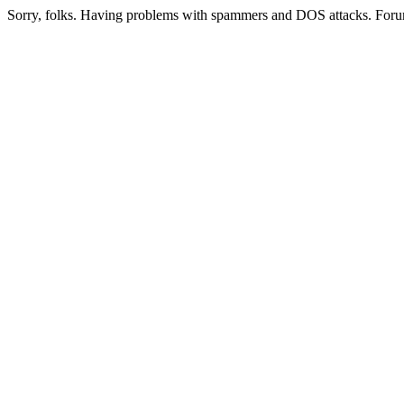
Sorry, folks. Having problems with spammers and DOS attacks. Foru