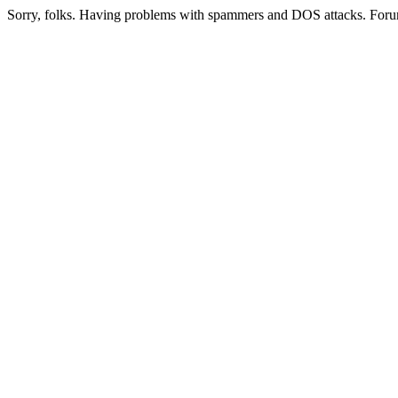
Sorry, folks. Having problems with spammers and DOS attacks. Foru