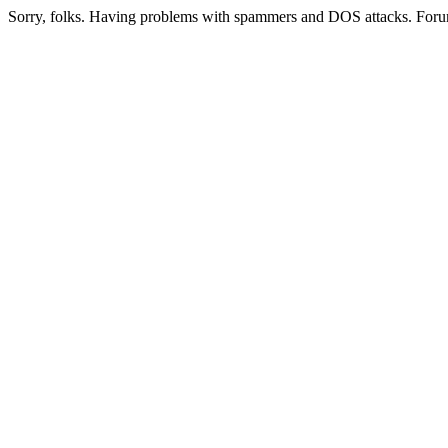
Sorry, folks. Having problems with spammers and DOS attacks. Foru