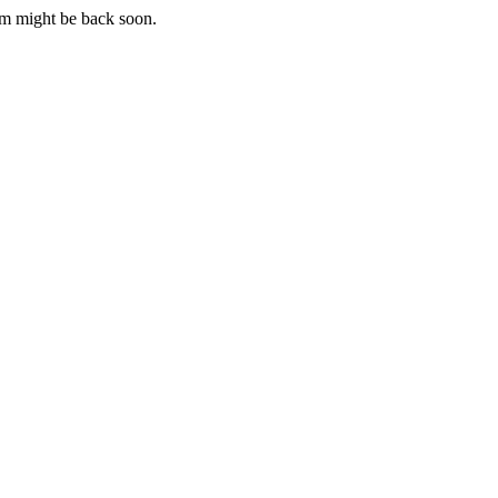
m might be back soon.