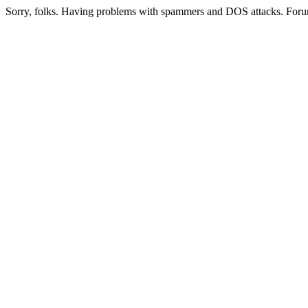
Sorry, folks. Having problems with spammers and DOS attacks. Foru