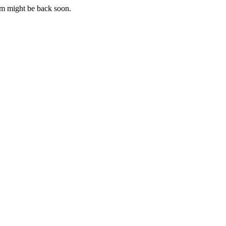
m might be back soon.