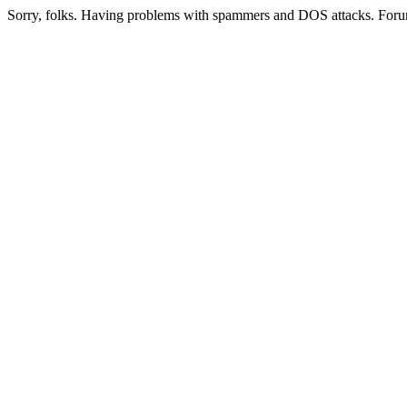
Sorry, folks. Having problems with spammers and DOS attacks. Foru