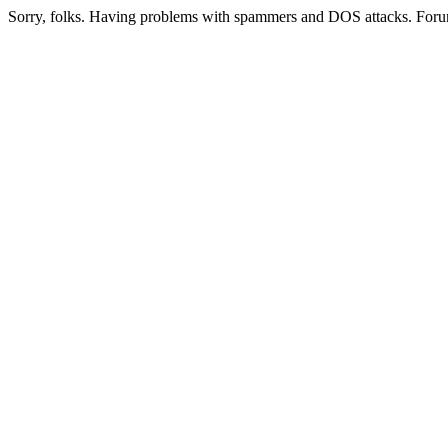
Sorry, folks. Having problems with spammers and DOS attacks. Foru