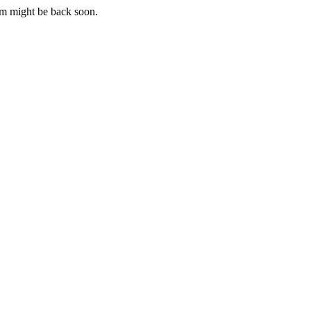
m might be back soon.