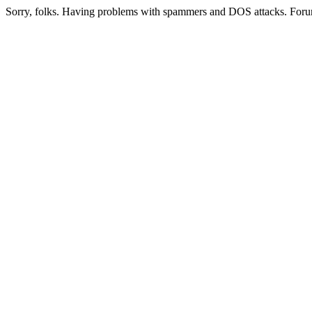
Sorry, folks. Having problems with spammers and DOS attacks. Foru