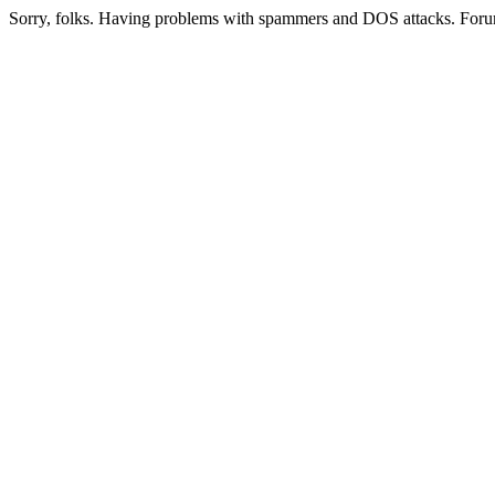
Sorry, folks. Having problems with spammers and DOS attacks. Foru