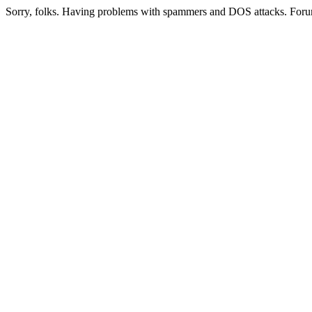
Sorry, folks. Having problems with spammers and DOS attacks. Foru