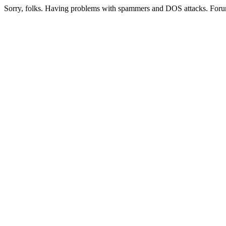
Sorry, folks. Having problems with spammers and DOS attacks. Foru