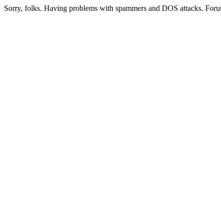
Sorry, folks. Having problems with spammers and DOS attacks. Foru