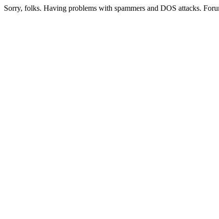
Sorry, folks. Having problems with spammers and DOS attacks. Foru