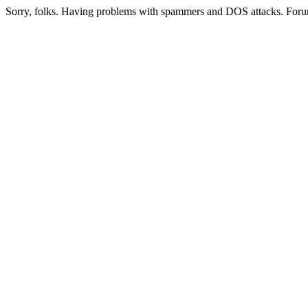
Sorry, folks. Having problems with spammers and DOS attacks. Foru