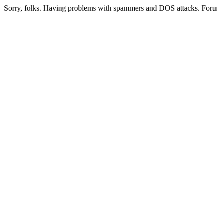
Sorry, folks. Having problems with spammers and DOS attacks. Foru