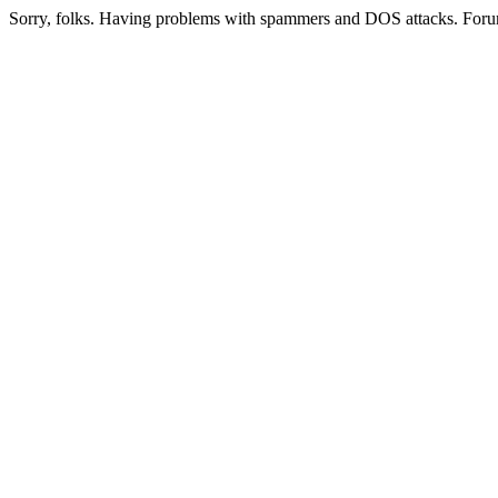
Sorry, folks. Having problems with spammers and DOS attacks. Foru