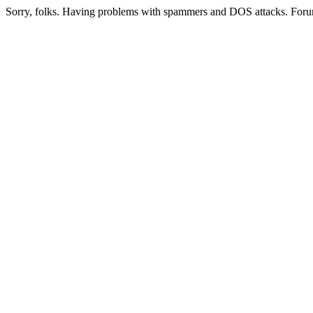
Sorry, folks. Having problems with spammers and DOS attacks. Foru