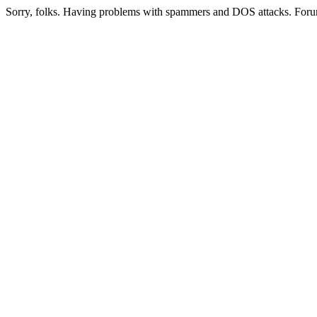
Sorry, folks. Having problems with spammers and DOS attacks. Foru