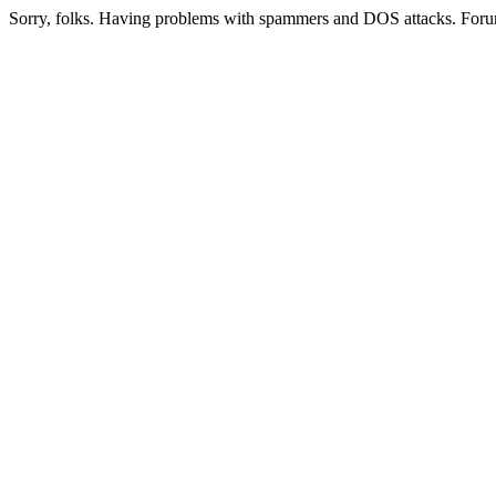
Sorry, folks. Having problems with spammers and DOS attacks. Foru