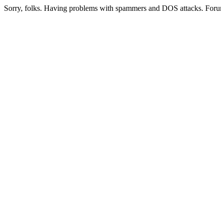
Sorry, folks. Having problems with spammers and DOS attacks. Foru