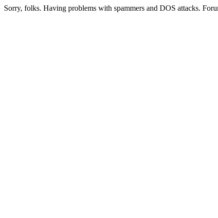
Sorry, folks. Having problems with spammers and DOS attacks. Foru