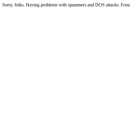
Sorry, folks. Having problems with spammers and DOS attacks. Foru