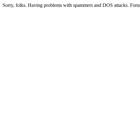
Sorry, folks. Having problems with spammers and DOS attacks. Foru