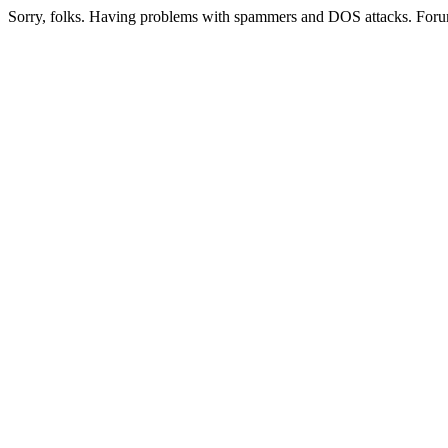
Sorry, folks. Having problems with spammers and DOS attacks. Foru