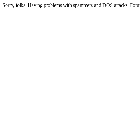
Sorry, folks. Having problems with spammers and DOS attacks. Foru