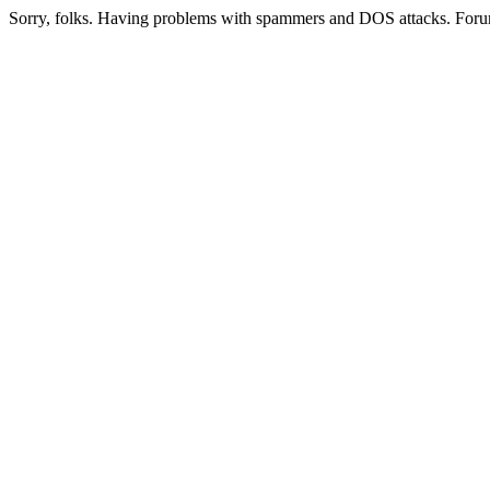
Sorry, folks. Having problems with spammers and DOS attacks. Foru