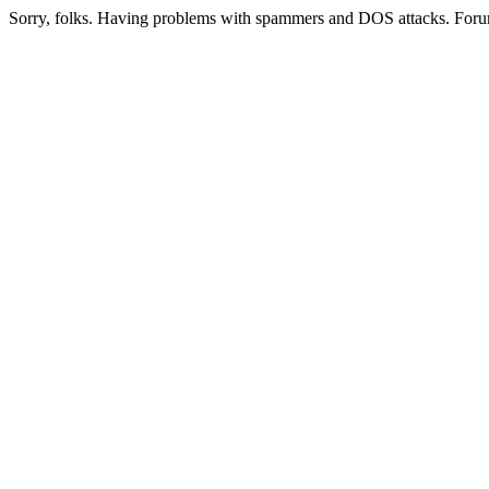
Sorry, folks. Having problems with spammers and DOS attacks. Foru