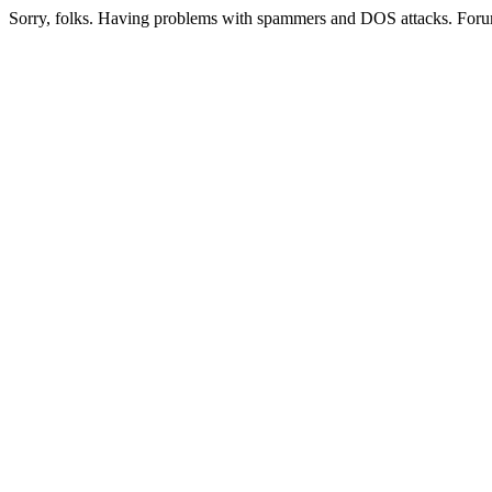
Sorry, folks. Having problems with spammers and DOS attacks. Foru