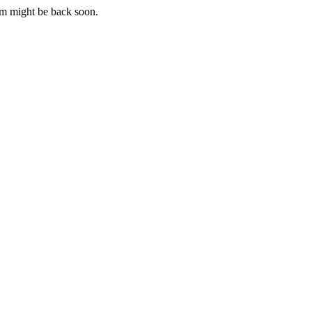
m might be back soon.