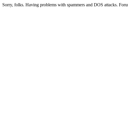
Sorry, folks. Having problems with spammers and DOS attacks. Foru