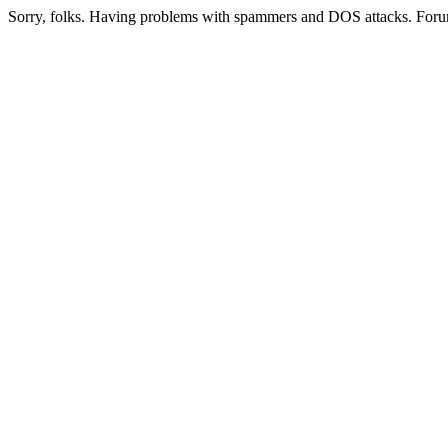
Sorry, folks. Having problems with spammers and DOS attacks. Foru