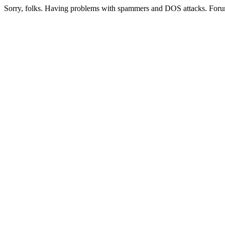
Sorry, folks. Having problems with spammers and DOS attacks. Foru