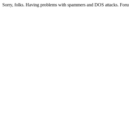
Sorry, folks. Having problems with spammers and DOS attacks. Foru