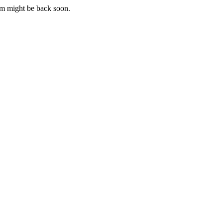
m might be back soon.