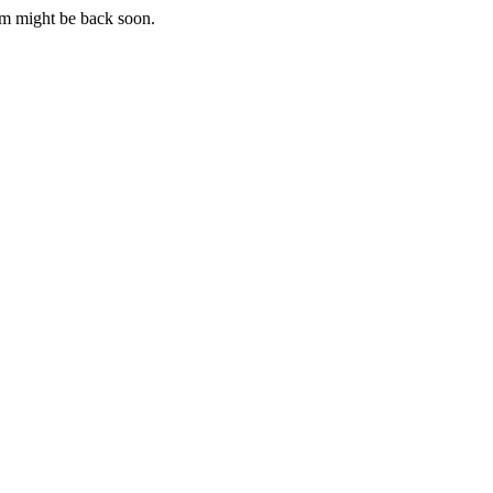
m might be back soon.