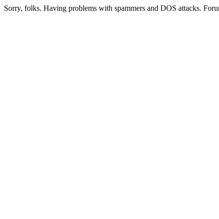
Sorry, folks. Having problems with spammers and DOS attacks. Foru