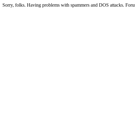
Sorry, folks. Having problems with spammers and DOS attacks. Foru